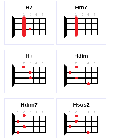
H7
Hm7
H+
Hdim
Hdim7
Hsus2