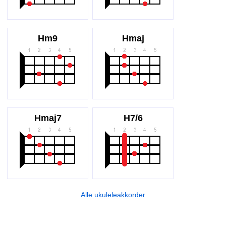
Hm9
Hmaj
Hmaj7
H7/6
Alle ukuleleakkorder