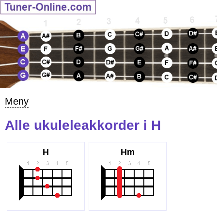
Meny
Alle ukuleleakkorder i H
H
Hm