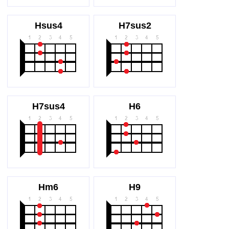
Hsus4
H7sus2
H7sus4
H6
Hm6
H9