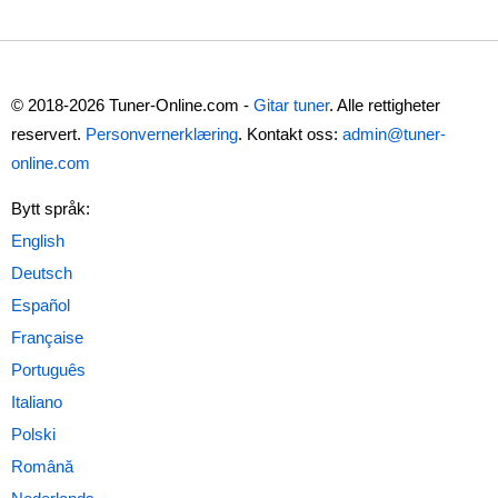
© 2018-2026 Tuner-Online.com -
Gitar tuner
. Alle rettigheter
reservert.
Personvernerklæring
. Kontakt oss:
admin@tuner-
online.com
Bytt språk: